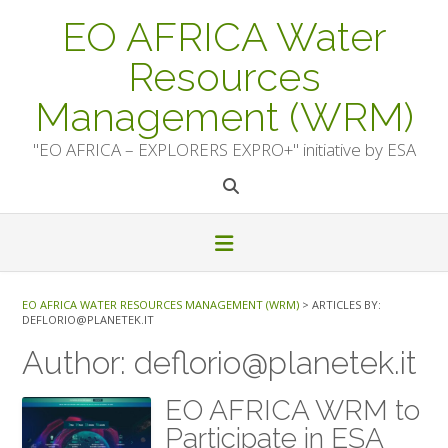
Skip
EO AFRICA Water
to
content
Resources
Management (WRM)
"EO AFRICA – EXPLORERS EXPRO+" initiative by ESA
EO AFRICA WATER RESOURCES MANAGEMENT (WRM)
>
ARTICLES BY:
DEFLORIO@PLANETEK.IT
Author:
deflorio@planetek.it
EO AFRICA WRM to
Participate in ESA