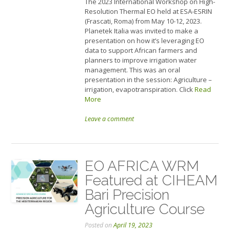
The 2023 International Workshop on High-
Resolution Thermal EO held at ESA-ESRIN
(Frascati, Roma) from May 10-12, 2023.
Planetek Italia was invited to make a
presentation on how it’s leveraging EO
data to support African farmers and
planners to improve irrigation water
management. This was an oral
presentation in the session: Agriculture –
irrigation, evapotranspiration. Click
Read
More
Leave a comment
EO AFRICA WRM
Featured at CIHEAM
Bari Precision
Agriculture Course
Posted on
April 19, 2023