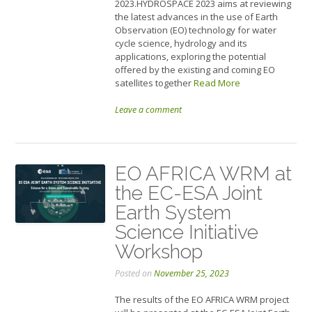
2023.HYDROSPACE 2023 aims at reviewing
the latest advances in the use of Earth
Observation (EO) technology for water
cycle science, hydrology and its
applications, exploring the potential
offered by the existing and coming EO
satellites together
Read More
Leave a comment
EO AFRICA WRM at
the EC-ESA Joint
Earth System
Science Initiative
Workshop
Posted on
November 25, 2023
The results of the EO AFRICA WRM project