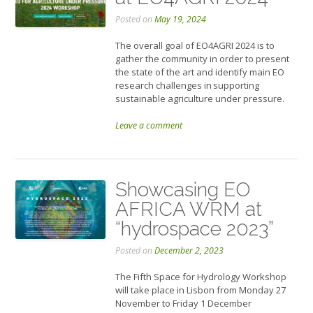
Posted on
May 19, 2024
The overall goal of EO4AGRI 2024 is to
gather the community in order to present
the state of the art and identify main EO
research challenges in supporting
sustainable agriculture under pressure.
Leave a comment
Showcasing EO
AFRICA WRM at
“hydrospace 2023”
Posted on
December 2, 2023
The Fifth Space for Hydrology Workshop
will take place in Lisbon from Monday 27
November to Friday 1 December