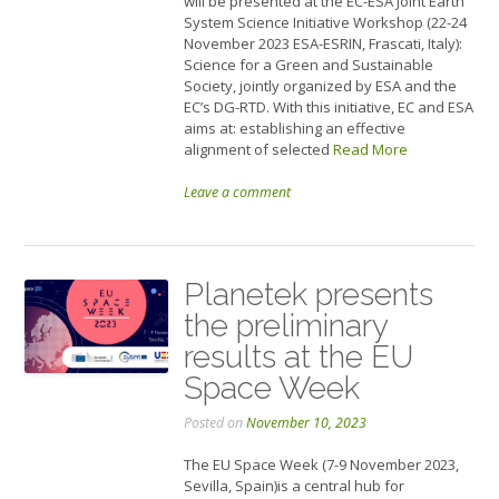
will be presented at the EC-ESA Joint Earth
System Science Initiative Workshop (22-24
November 2023 ESA-ESRIN, Frascati, Italy):
Science for a Green and Sustainable
Society, jointly organized by ESA and the
EC’s DG-RTD. With this initiative, EC and ESA
aims at: establishing an effective
alignment of selected
Read More
Leave a comment
Planetek presents
the preliminary
results at the EU
Space Week
Posted on
November 10, 2023
The EU Space Week (7-9 November 2023,
Sevilla, Spain)is a central hub for