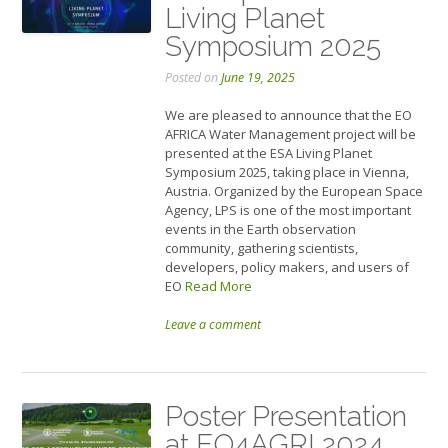
Living Planet
Symposium 2025
Posted on
June 19, 2025
We are pleased to announce that the EO
AFRICA Water Management project will be
presented at the ESA Living Planet
Symposium 2025, taking place in Vienna,
Austria. Organized by the European Space
Agency, LPS is one of the most important
events in the Earth observation
community, gathering scientists,
developers, policy makers, and users of
EO
Read More
Leave a comment
Poster Presentation
at EO4AGRI 2024