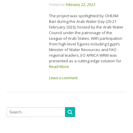
Posted on
February 22, 2023
The project was spotlighted by CIHEAM
Bari during the Arab Water Day (20-21
February 2023), hosted by the Arab Water
Council under the patronage of the
League of Arab States. With participation
from high-level figures including Egypt’s
Minister of Water Resources and FAO
regional leaders, EO AFRICA WRM was
presented as a cutting-edge solution for
Read More
Leave a comment