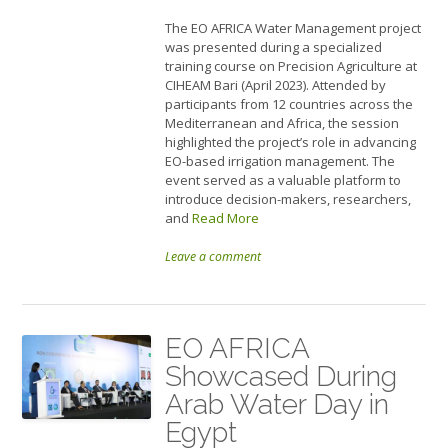
The EO AFRICA Water Management project
was presented during a specialized
training course on Precision Agriculture at
CIHEAM Bari (April 2023). Attended by
participants from 12 countries across the
Mediterranean and Africa, the session
highlighted the project’s role in advancing
EO-based irrigation management. The
event served as a valuable platform to
introduce decision-makers, researchers,
and
Read More
Leave a comment
EO AFRICA
Showcased During
Arab Water Day in
Egypt