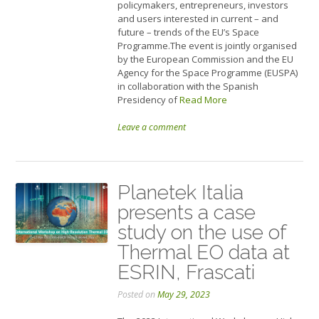
policymakers, entrepreneurs, investors
and users interested in current – and
future – trends of the EU’s Space
Programme.The event is jointly organised
by the European Commission and the EU
Agency for the Space Programme (EUSPA)
in collaboration with the Spanish
Presidency of
Read More
Leave a comment
Planetek Italia
presents a case
study on the use of
Thermal EO data at
ESRIN, Frascati
Posted on
May 29, 2023